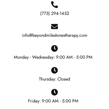
(773) 294-1452
info@beyondmilestonestherapy.com
Monday - Wednesday: 9:00 AM - 5:00 PM
Thursday: Closed
Friday: 9:00 AM - 5:00 PM