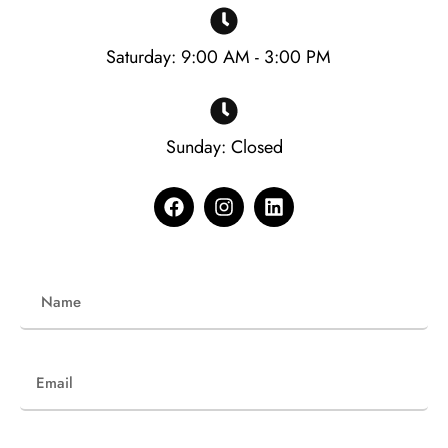
Saturday: 9:00 AM - 3:00 PM
Sunday: Closed