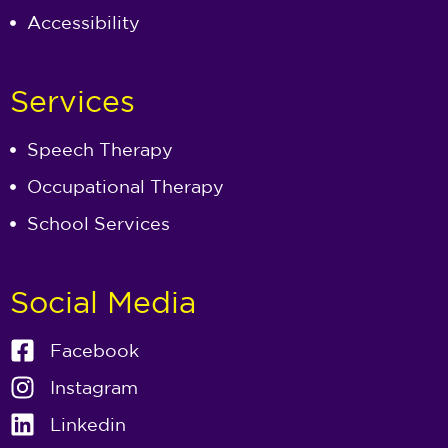
Accessibility
Services
Speech Therapy
Occupational Therapy
School Services
Social Media
Facebook
Instagram
Linkedin