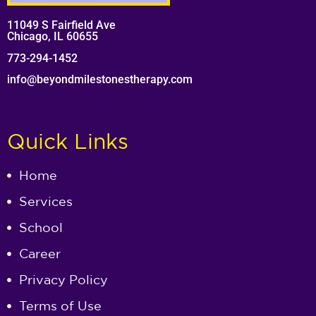
11049 S Fairfield Ave
Chicago, IL 60655
773-294-1452
info@beyondmilestonestherapy.com
Quick Links
Home
Services
School
Career
Privacy Policy
Terms of Use