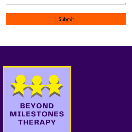
Submit
Alternative: