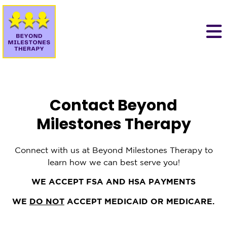
Contact Beyond
Milestones Therapy
Connect with us at Beyond Milestones Therapy to
learn how we can best serve you!
WE ACCEPT FSA AND HSA PAYMENTS
WE
DO NOT
ACCEPT MEDICAID OR MEDICARE.